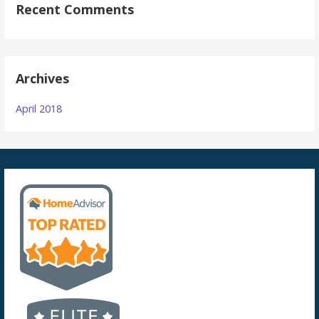
Recent Comments
Archives
April 2018