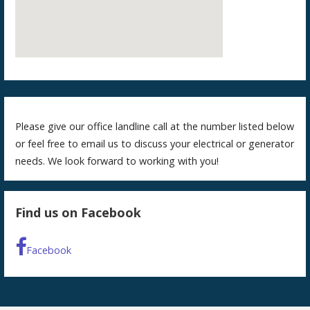
Please give our office landline call at the number listed below
or feel free to email us to discuss your electrical or generator
needs. We look forward to working with you!
Find us on Facebook
Facebook