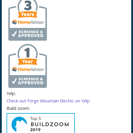
Yelp:
Check out Forge Mountain Electric on Yelp
Build zoom: