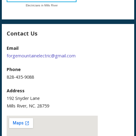
Electricians in Mills River
Contact Us
Email
forgemountainelectric@gmail.com
Phone
828-435-9088
Address
192 Snyder Lane
Mills River, NC. 28759