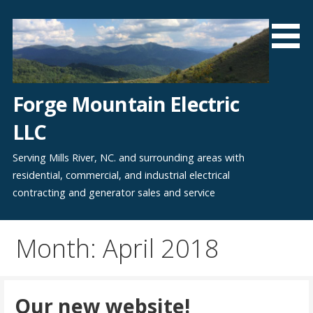
Skip
to
content
Forge Mountain Electric
LLC
Serving Mills River, NC. and surrounding areas with
residential, commercial, and industrial electrical
contracting and generator sales and service
Month: April 2018
Our new website!