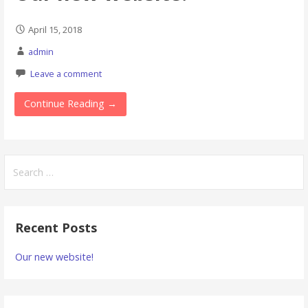
April 15, 2018
admin
Leave a comment
Continue Reading →
Search
for:
Recent Posts
Our new website!