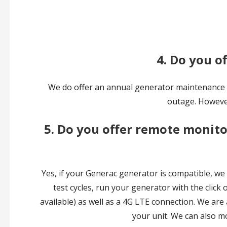
4. Do you o
We do offer an annual generator maintenance se
outage. However
5. Do you offer remote monitor
Yes, if your Generac generator is compatible, we
test cycles, run your generator with the click 
available) as well as a 4G LTE connection. We are
your unit. We can also m