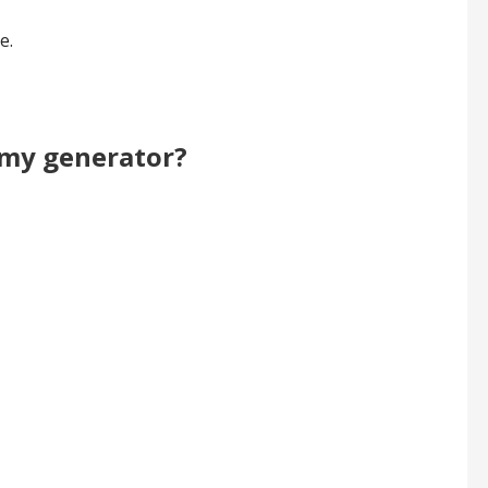
e.
r my generator?