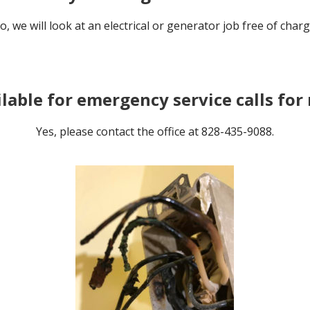
o, we will look at an electrical or generator job free of charg
ilable for emergency service calls fo
Yes, please contact the office at 828-435-9088.