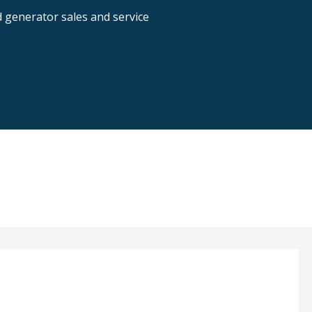
nd generator sales and service