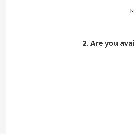
N
2. Are you ava