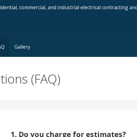
dential, commercial, and industrial electrical contracting a
AQ
Gallery
tions (FAQ)
1. Do you charge for estimates?