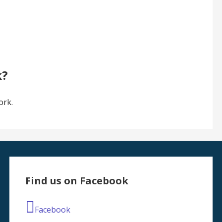
k?
ork.
Find us on Facebook
Facebook