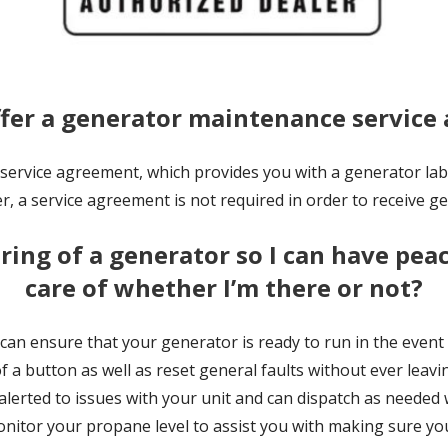
ffer a generator maintenance servic
rvice agreement, which provides you with a generator labor
, a service agreement is not required in order to receive ge
ing of a generator so I can have peac
care of whether I’m there or not?
 can ensure that your generator is ready to run in the even
of a button as well as reset general faults without ever leav
 alerted to issues with your unit and can dispatch as neede
onitor your propane level to assist you with making sure you 