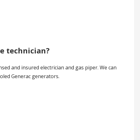
ce technician?
nsed and insured electrician and gas piper. We can
cooled Generac generators.