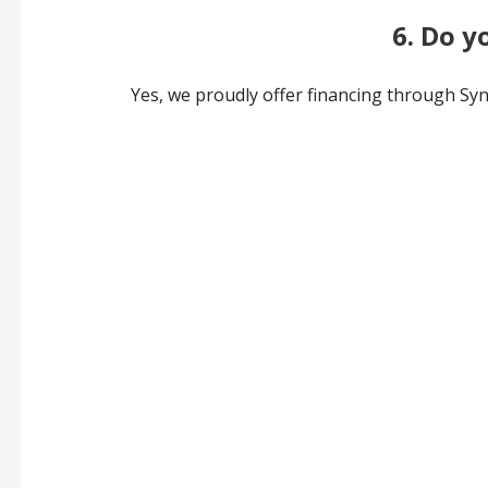
6. Do y
Yes, we proudly offer financing through Sync