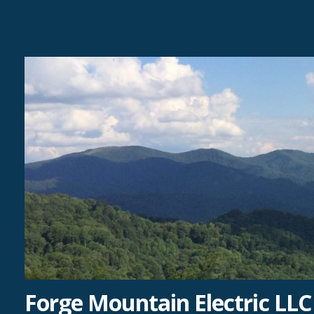
Skip
to
content
Forge Mountain Electric LLC