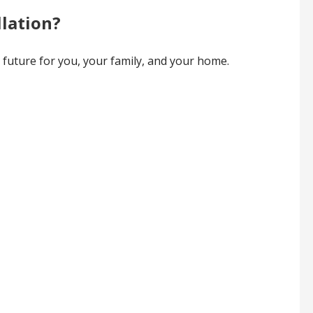
llation?
e future for you, your family, and your home.