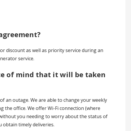
e agreement?
 discount as well as priority service during an
nerator service.
e of mind that it will be taken
t of an outage. We are able to change your weekly
ing the office. We offer Wi-Fi connection (where
d without you needing to worry about the status of
obtain timely deliveries.