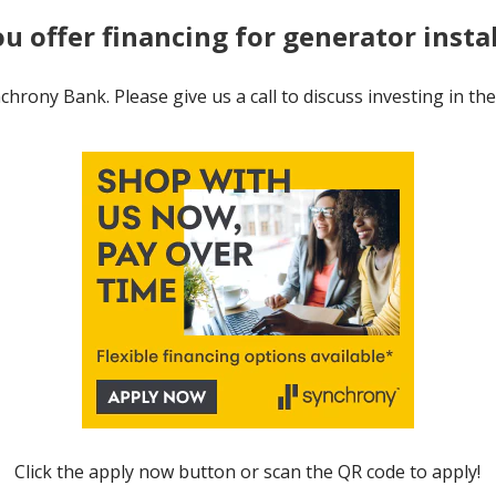
ou offer financing for generator insta
hrony Bank. Please give us a call to discuss investing in th
Click the apply now button or scan the QR code to apply!