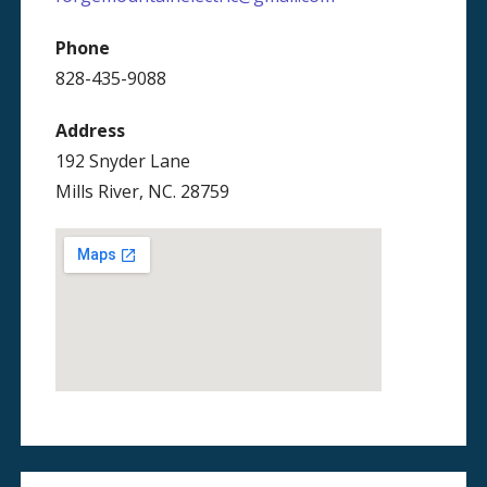
Phone
828-435-9088
Address
192 Snyder Lane
Mills River, NC. 28759