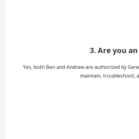
3. Are you an
Yes, both Ben and Andrew are authorized by Genera
maintain, troubleshoot, a