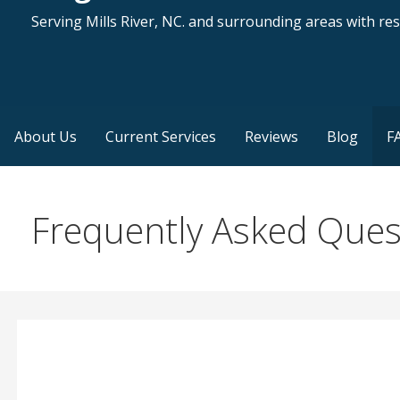
Serving Mills River, NC. and surrounding areas with resi
About Us
Current Services
Reviews
Blog
F
Frequently Asked Ques