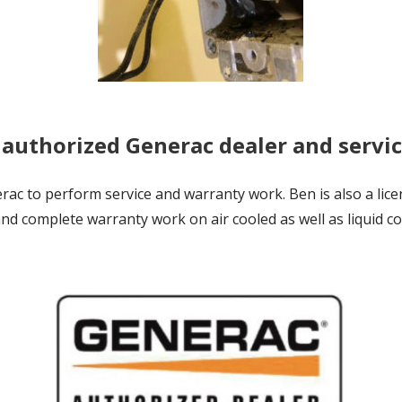
 authorized Generac dealer and servi
c to perform service and warranty work. Ben is also a lice
nd complete warranty work on air cooled as well as liquid 