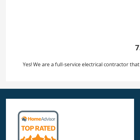
7
Yes! We are a full-service electrical contractor that