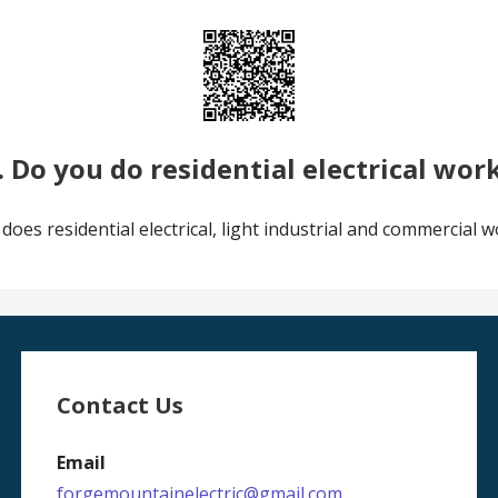
. Do you do residential electrical wor
 does residential electrical, light industrial and commercial w
Contact Us
Email
forgemountainelectric@gmail.com