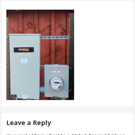
Leave a Reply