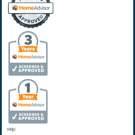
Yelp: