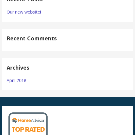
Our new website!
Recent Comments
Archives
April 2018