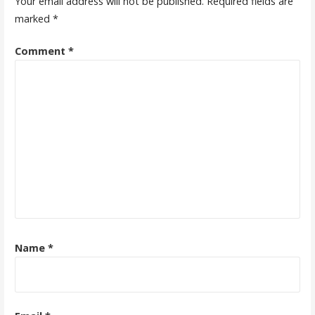
Your email address will not be published.
Required fields are
marked
*
Comment
*
Name
*