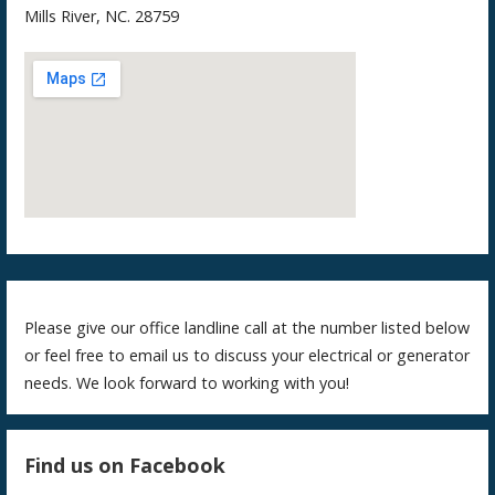
Mills River, NC. 28759
Please give our office landline call at the number listed below
or feel free to email us to discuss your electrical or generator
needs. We look forward to working with you!
Find us on Facebook