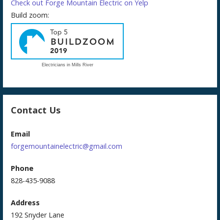
Check out Forge Mountain Electric on Yelp
Build zoom:
Electricians in Mills River
Contact Us
Email
forgemountainelectric@gmail.com
Phone
828-435-9088
Address
192 Snyder Lane