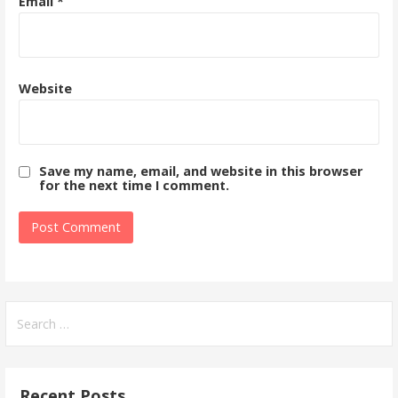
Email
*
Website
Save my name, email, and website in this browser
for the next time I comment.
Search
for:
Recent Posts