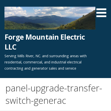
Skip
to
content
Forge Mountain Electric
LLC
Serving Mills River, NC. and surrounding areas with
residential, commercial, and industrial electrical
contracting and generator sales and service
panel-upgrade-transfer-
switch-generac