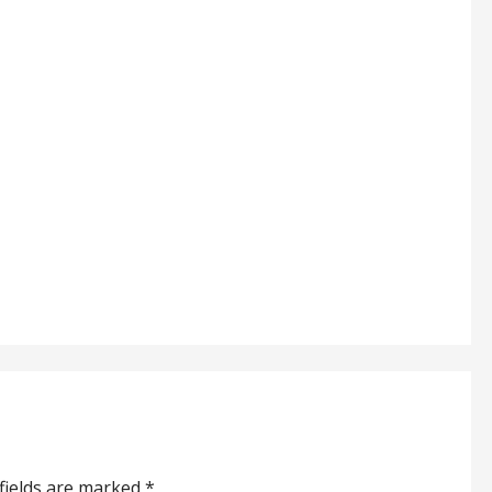
fields are marked
*