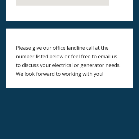
Please give our office landline call at the
number listed below or feel free to email us
to discuss your electrical or generator needs.
We look forward to working with you!