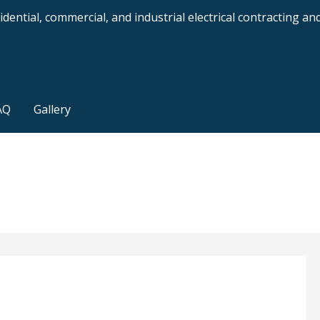
dential, commercial, and industrial electrical contracting a
AQ
Gallery