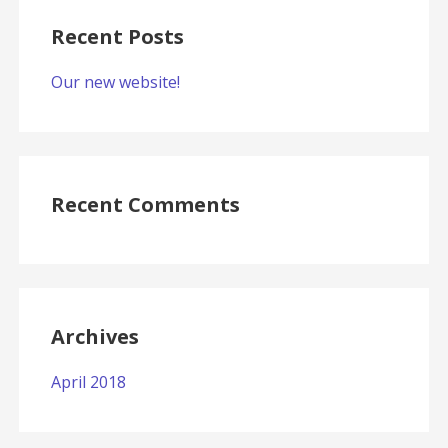
Recent Posts
Our new website!
Recent Comments
Archives
April 2018