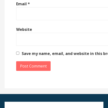
Email
*
Website
Save my name, email, and website in this b