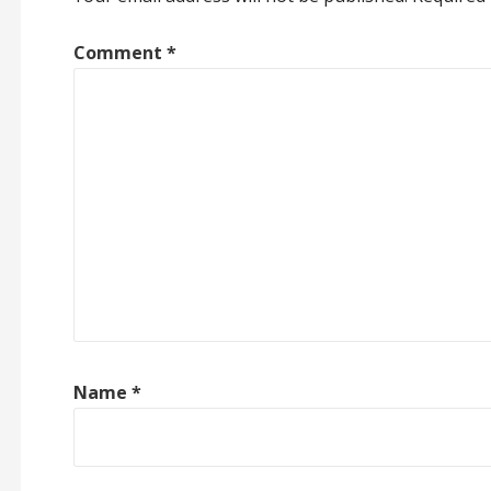
Comment
*
Name
*