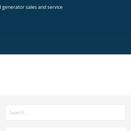
nd generator sales and service
Search
for: