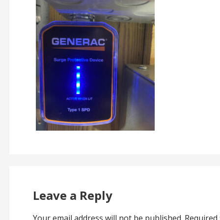
Leave a Reply
Your email address will not be published.
Required 