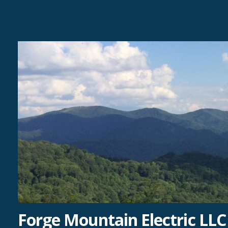
Skip
to
content
Forge Mountain Electric LLC