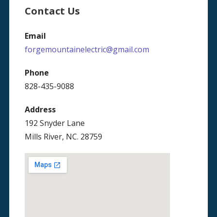
Contact Us
Email
forgemountainelectric@gmail.com
Phone
828-435-9088
Address
192 Snyder Lane
Mills River, NC. 28759