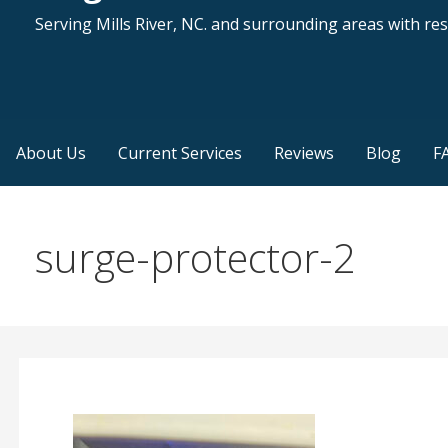
Serving Mills River, NC. and surrounding areas with resi
About Us
Current Services
Reviews
Blog
F
surge-protector-2