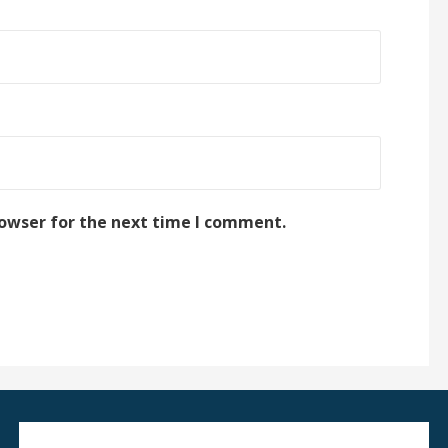
rowser for the next time I comment.