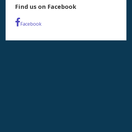
Find us on Facebook
Facebook