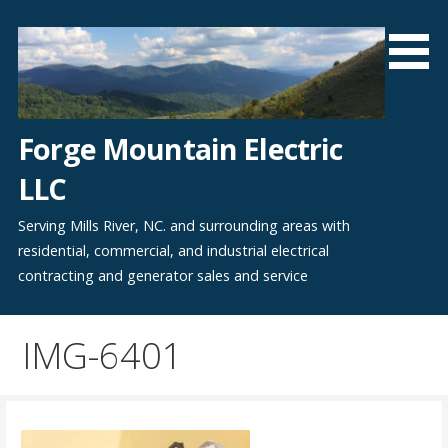
Skip
to
content
Forge Mountain Electric
LLC
Serving Mills River, NC. and surrounding areas with
residential, commercial, and industrial electrical
contracting and generator sales and service
IMG-6401