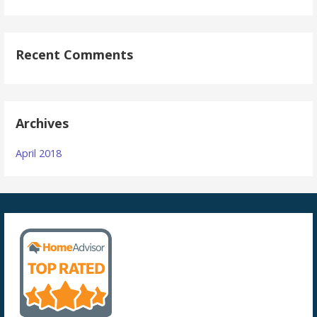
Recent Comments
Archives
April 2018