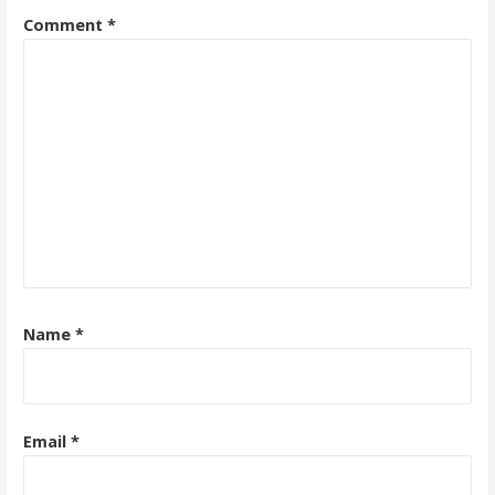
Comment
*
Name
*
Email
*