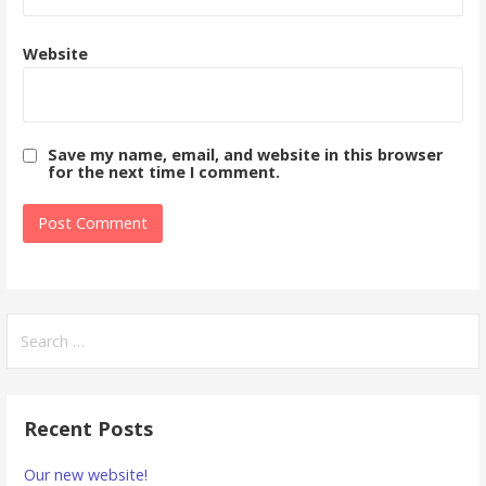
Website
Save my name, email, and website in this browser
for the next time I comment.
Search
for:
Recent Posts
Our new website!