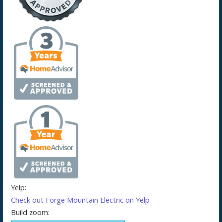
Yelp:
Check out Forge Mountain Electric on Yelp
Build zoom: