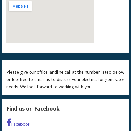
Please give our office landline call at the number listed below
or feel free to email us to discuss your electrical or generator
needs. We look forward to working with you!
Find us on Facebook
Facebook