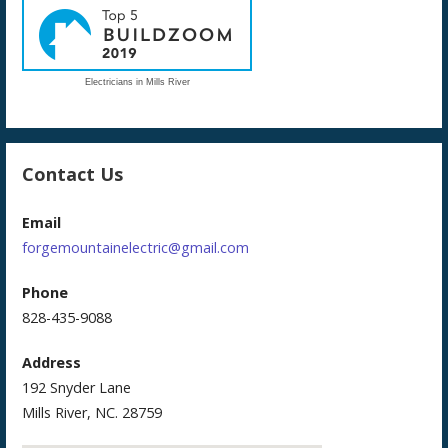
Electricians in Mills River
Contact Us
Email
forgemountainelectric@gmail.com
Phone
828-435-9088
Address
192 Snyder Lane
Mills River, NC. 28759