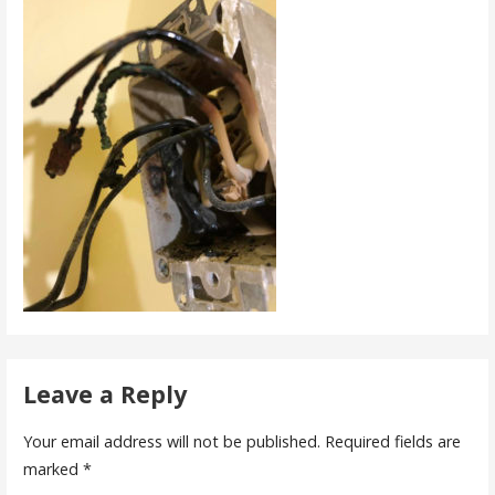
Leave a Reply
Your email address will not be published.
Required fields are
marked
*