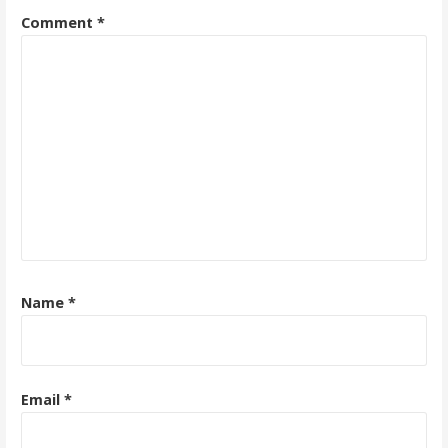
Comment
*
Name
*
Email
*