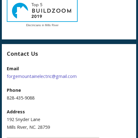
Electricians in Mills River
Contact Us
Email
forgemountainelectric@gmail.com
Phone
828-435-9088
Address
192 Snyder Lane
Mills River, NC. 28759