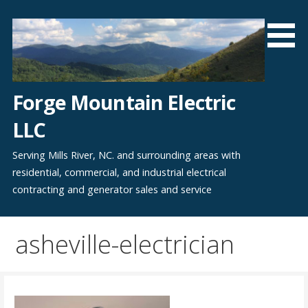
Skip
to
content
Forge Mountain Electric
LLC
Serving Mills River, NC. and surrounding areas with
residential, commercial, and industrial electrical
contracting and generator sales and service
asheville-electrician