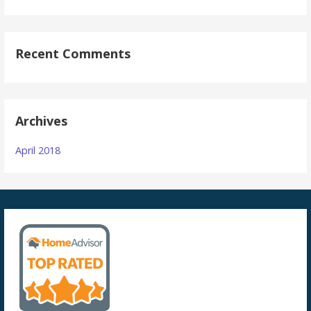
Recent Comments
Archives
April 2018