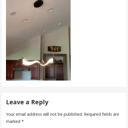
Leave a Reply
Your email address will not be published.
Required fields are
marked
*