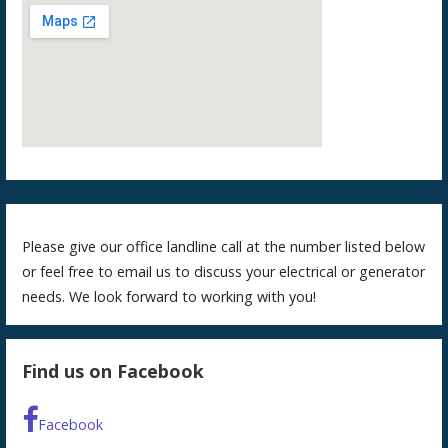
Please give our office landline call at the number listed below
or feel free to email us to discuss your electrical or generator
needs. We look forward to working with you!
Find us on Facebook
Facebook