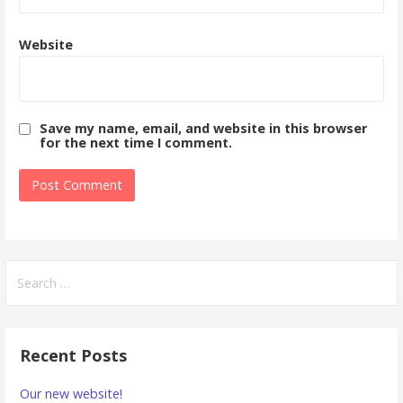
Website
Save my name, email, and website in this browser
for the next time I comment.
Search
for:
Recent Posts
Our new website!