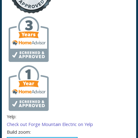
Yelp:
Check out Forge Mountain Electric on Yelp
Build zoom: