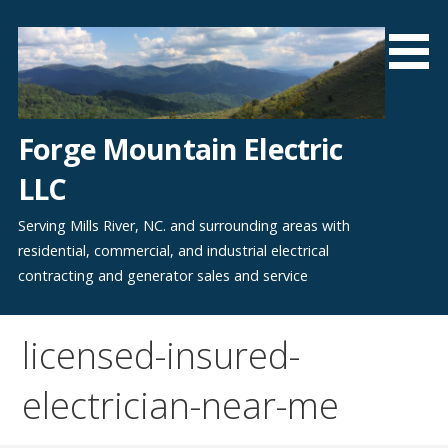
Skip
to
content
Forge Mountain Electric
LLC
Serving Mills River, NC. and surrounding areas with
residential, commercial, and industrial electrical
contracting and generator sales and service
licensed-insured-
electrician-near-me