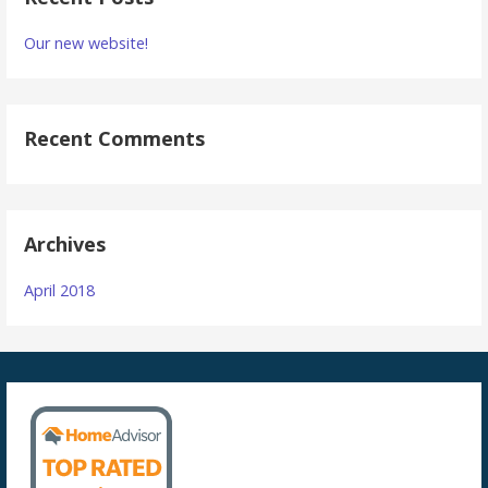
Our new website!
Recent Comments
Archives
April 2018