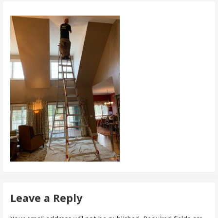
Leave a Reply