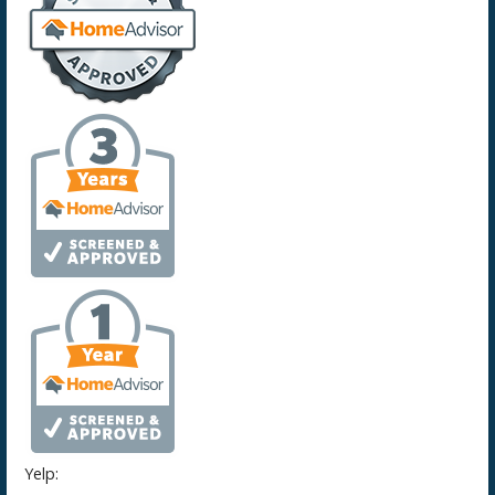
Yelp: