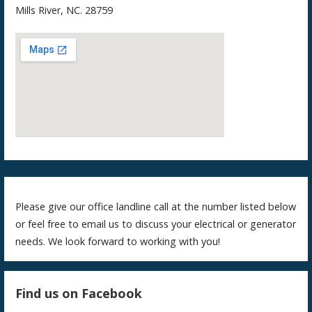
Mills River, NC. 28759
Please give our office landline call at the number listed below
or feel free to email us to discuss your electrical or generator
needs. We look forward to working with you!
Find us on Facebook