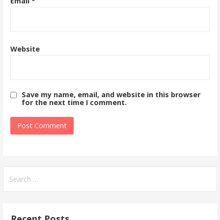
Email
*
Website
Save my name, email, and website in this browser
for the next time I comment.
Search
for:
Recent Posts