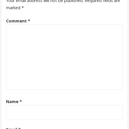
Your email address will not be published.
Required fields are
marked
*
Comment
*
Name
*