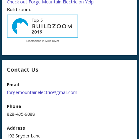
Check out Forge Mountain Electric on Yelp
Build zoom:
Electricians in Mills River
Contact Us
Email
forgemountainelectric@gmail.com
Phone
828-435-9088
Address
192 Snyder Lane