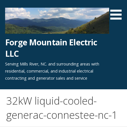
Skip
to
content
Forge Mountain Electric
LLC
Serving Mills River, NC. and surrounding areas with
residential, commercial, and industrial electrical
contracting and generator sales and service
32kW liquid-cooled-
generac-connestee-nc-1