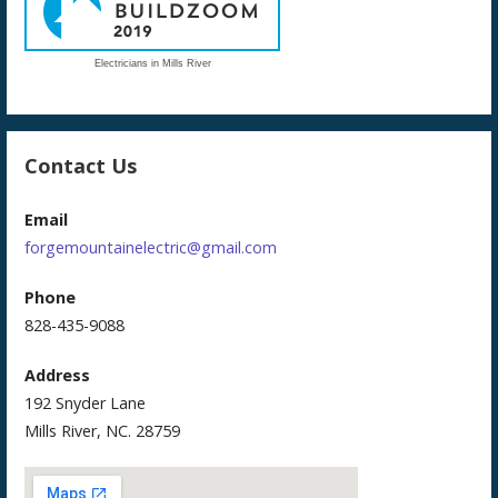
Electricians in Mills River
Contact Us
Email
forgemountainelectric@gmail.com
Phone
828-435-9088
Address
192 Snyder Lane
Mills River, NC. 28759