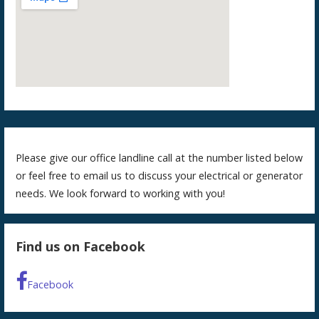
Please give our office landline call at the number listed below
or feel free to email us to discuss your electrical or generator
needs. We look forward to working with you!
Find us on Facebook
Facebook