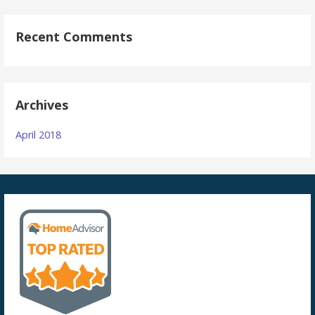
Recent Comments
Archives
April 2018