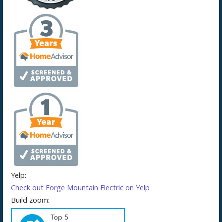
Yelp:
Check out Forge Mountain Electric on Yelp
Build zoom: