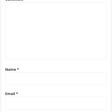
Name
*
Email
*