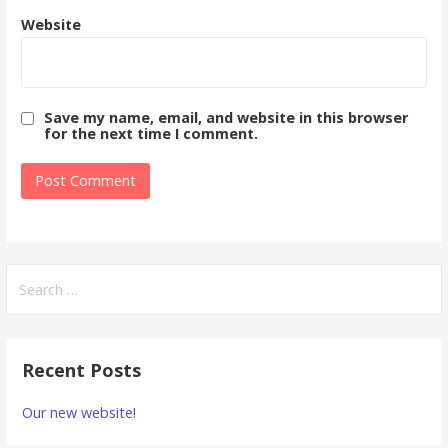
Website
Save my name, email, and website in this browser
for the next time I comment.
Search
for:
Recent Posts
Our new website!