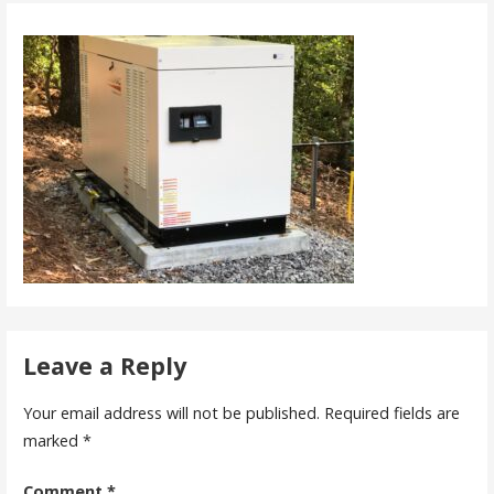
Leave a Reply
Your email address will not be published.
Required fields are
marked
*
Comment
*