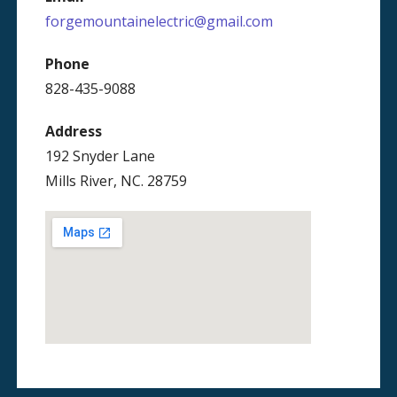
forgemountainelectric@gmail.com
Phone
828-435-9088
Address
192 Snyder Lane
Mills River, NC. 28759