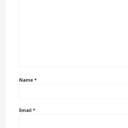
Name
*
Email
*