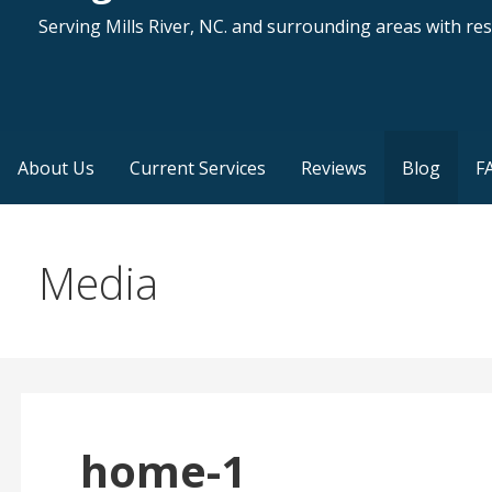
Serving Mills River, NC. and surrounding areas with resi
About Us
Current Services
Reviews
Blog
F
Media
home-1