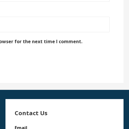
rowser for the next time I comment.
Contact Us
Email