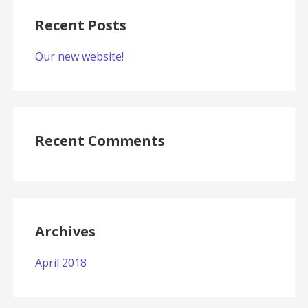
Recent Posts
Our new website!
Recent Comments
Archives
April 2018