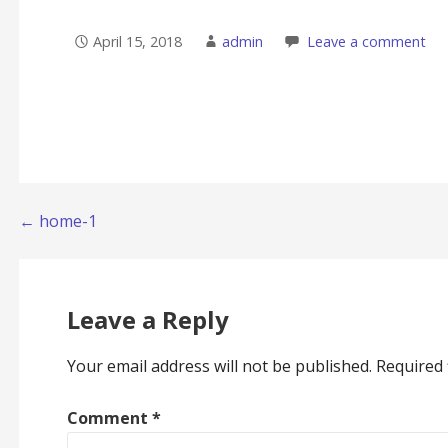
April 15, 2018
admin
Leave a comment
Post
← home-1
navigation
Leave a Reply
Your email address will not be published.
Required 
Comment
*