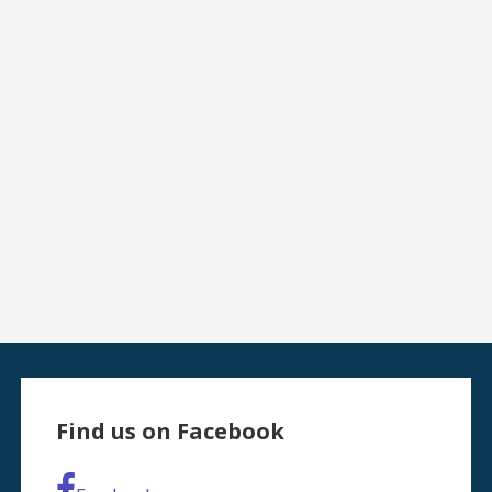
Find us on Facebook