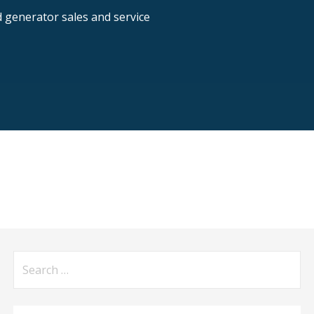
nd generator sales and service
Search
for: