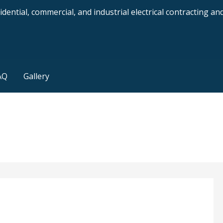
dential, commercial, and industrial electrical contracting a
AQ
Gallery