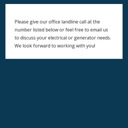
Please give our office landline call at the
number listed below or feel free to email us
to discuss your electrical or generator needs.
We look forward to working with you!