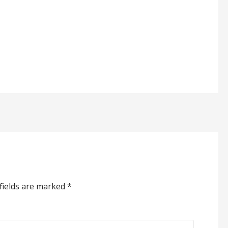
fields are marked
*