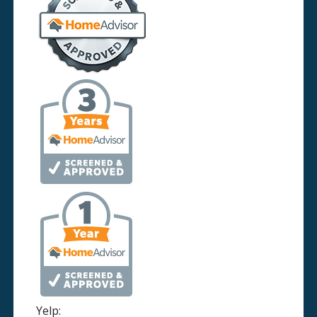
Yelp: