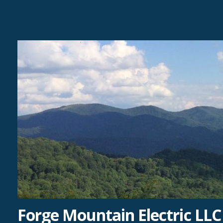
Skip
to
content
Forge Mountain Electric LLC