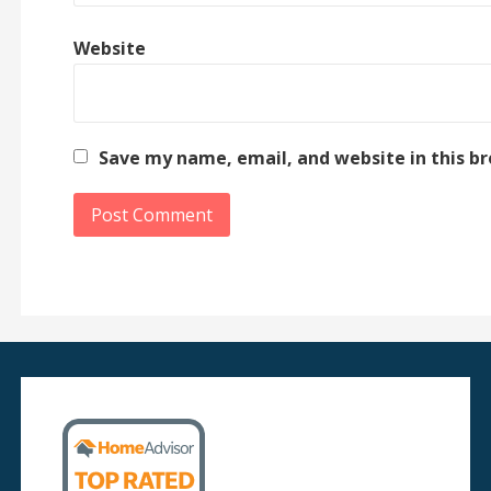
Website
Save my name, email, and website in this b