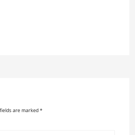
fields are marked
*