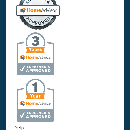
Yelp: