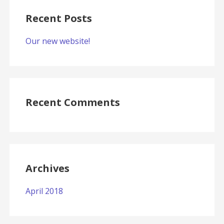
Recent Posts
Our new website!
Recent Comments
Archives
April 2018