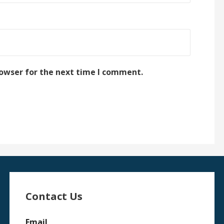
rowser for the next time I comment.
Contact Us
Email