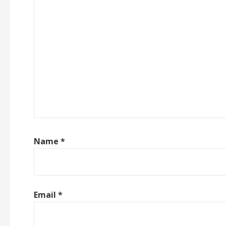
Name
*
Email
*