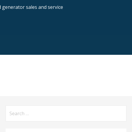
nd generator sales and service
Search
for: