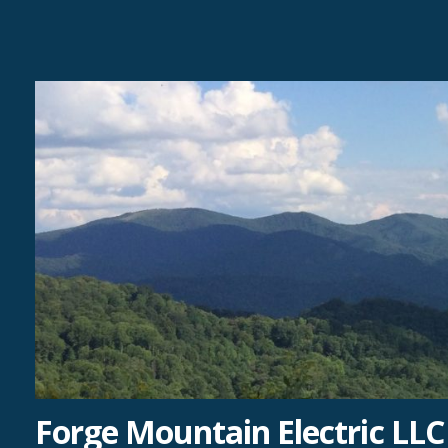
Skip
to
content
Forge Mountain Electric LLC