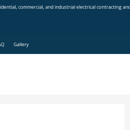
dential, commercial, and industrial electrical contracting a
AQ
Gallery