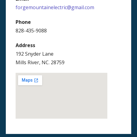
forgemountainelectric@gmail.com
Phone
828-435-9088
Address
192 Snyder Lane
Mills River, NC. 28759