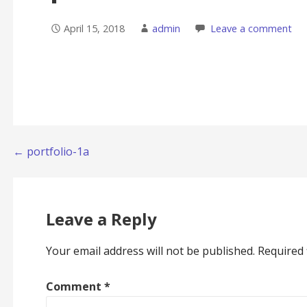
April 15, 2018
admin
Leave a comment
Post
← portfolio-1a
navigation
Leave a Reply
Your email address will not be published.
Required 
Comment
*