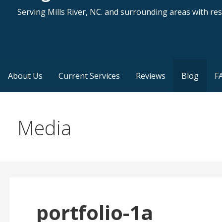
Serving Mills River, NC. and surrounding areas with resi
About Us
Current Services
Reviews
Blog
F
Media
portfolio-1a