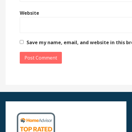
Website
Save my name, email, and website in this b