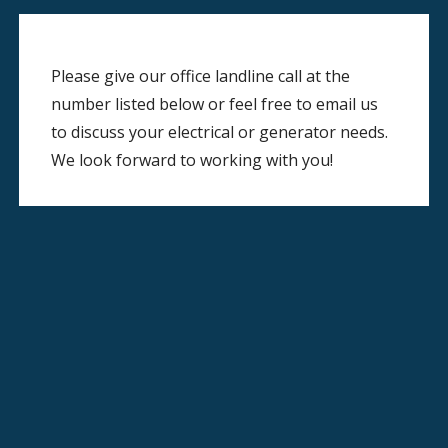
Please give our office landline call at the
number listed below or feel free to email us
to discuss your electrical or generator needs.
We look forward to working with you!