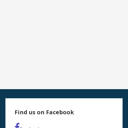
Find us on Facebook