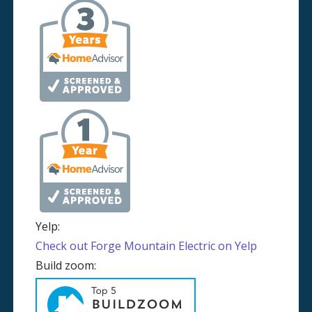
Yelp:
Check out Forge Mountain Electric on Yelp
Build zoom: