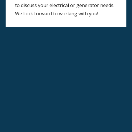
to discuss your electrical or generator needs.
We look forward to working with you!