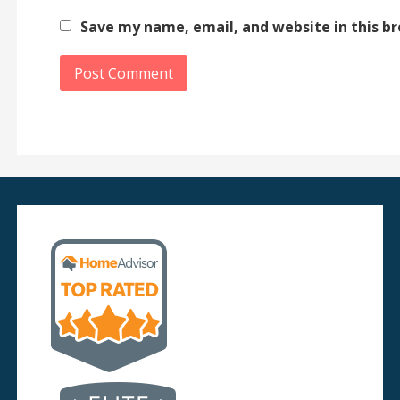
Save my name, email, and website in this b