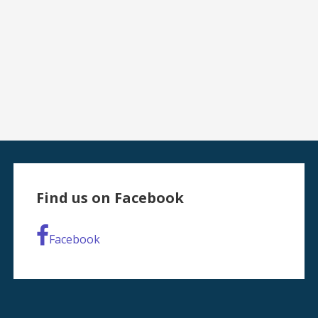
Find us on Facebook
Facebook