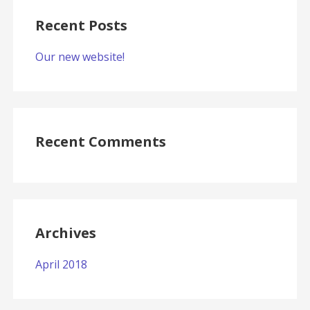
Recent Posts
Our new website!
Recent Comments
Archives
April 2018