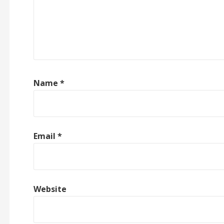
Name
*
Email
*
Website