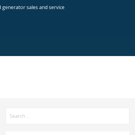
nd generator sales and service
Search
for: