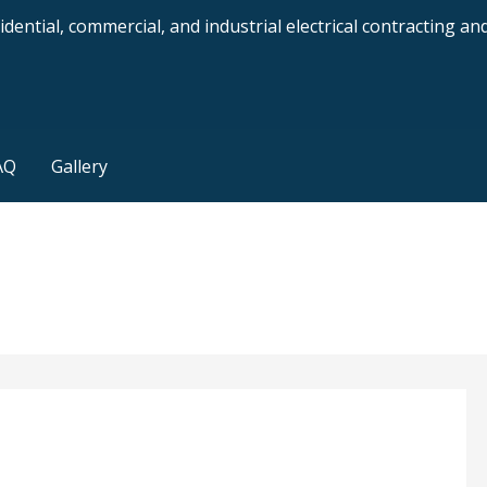
dential, commercial, and industrial electrical contracting a
AQ
Gallery