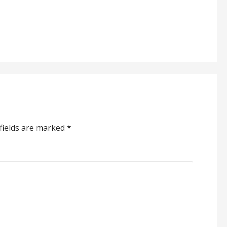
fields are marked
*