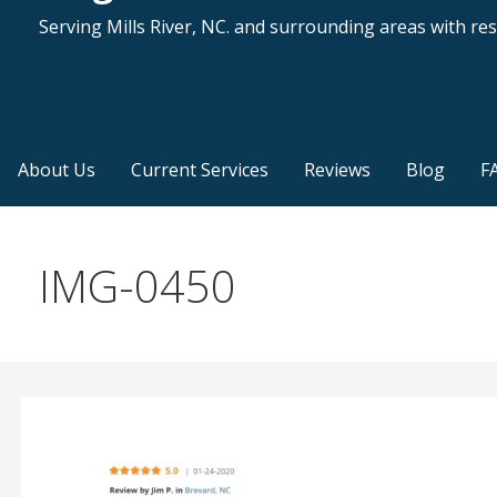
Serving Mills River, NC. and surrounding areas with resi
About Us
Current Services
Reviews
Blog
F
IMG-0450