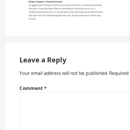
Leave a Reply
Your email address will not be published.
Required 
Comment
*