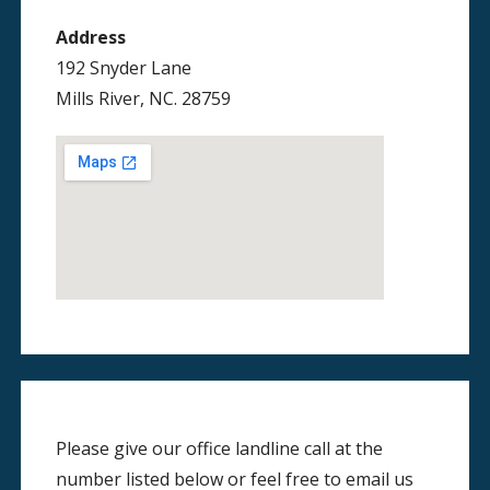
Address
192 Snyder Lane
Mills River, NC. 28759
Please give our office landline call at the
number listed below or feel free to email us