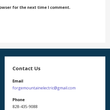
rowser for the next time I comment.
Contact Us
Email
forgemountainelectric@gmail.com
Phone
828-435-9088