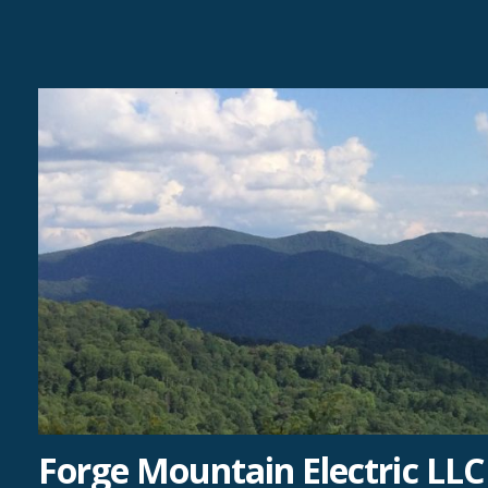
Skip
to
content
Forge Mountain Electric LLC