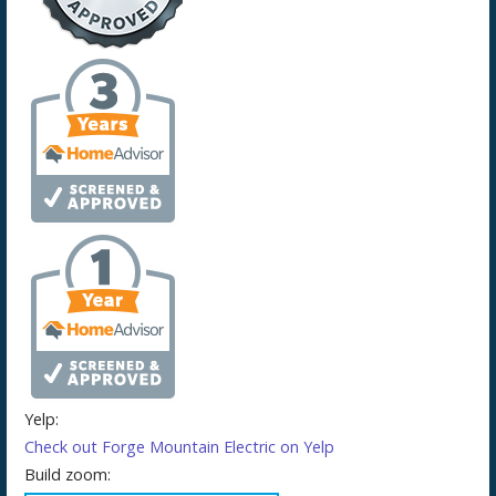
Yelp:
Check out Forge Mountain Electric on Yelp
Build zoom: