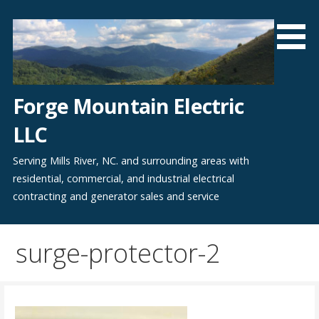
Skip
to
content
Forge Mountain Electric
LLC
Serving Mills River, NC. and surrounding areas with
residential, commercial, and industrial electrical
contracting and generator sales and service
surge-protector-2