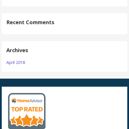
Recent Comments
Archives
April 2018