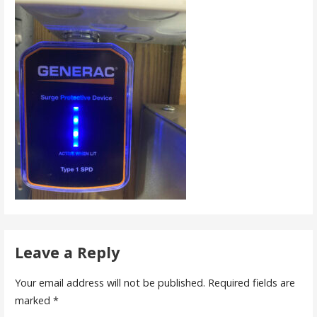
Leave a Reply
Your email address will not be published.
Required fields are
marked
*