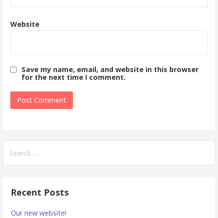
Website
Save my name, email, and website in this browser
for the next time I comment.
Search
for:
Recent Posts
Our new website!