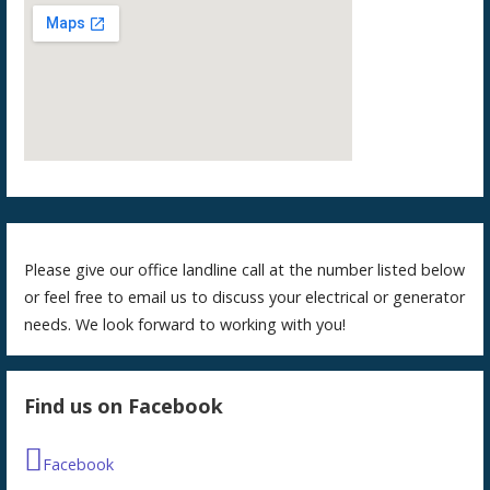
Please give our office landline call at the number listed below
or feel free to email us to discuss your electrical or generator
needs. We look forward to working with you!
Find us on Facebook
Facebook