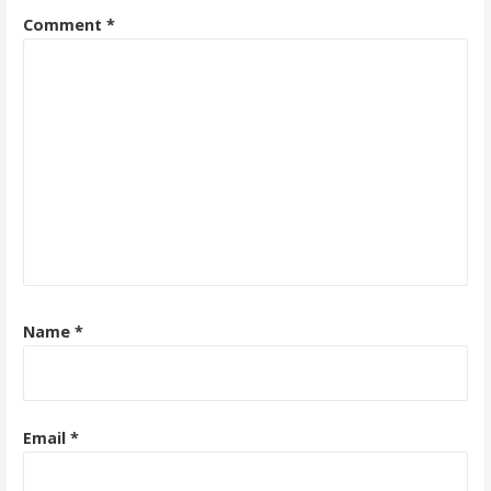
Comment
*
Name
*
Email
*