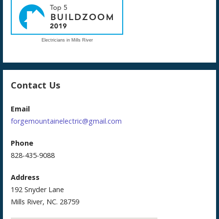
Electricians in Mills River
Contact Us
Email
forgemountainelectric@gmail.com
Phone
828-435-9088
Address
192 Snyder Lane
Mills River, NC. 28759