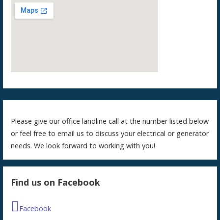
Please give our office landline call at the number listed below
or feel free to email us to discuss your electrical or generator
needs. We look forward to working with you!
Find us on Facebook
Facebook