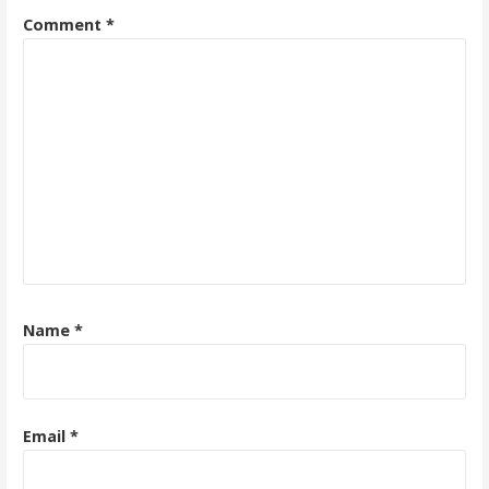
Comment
*
Name
*
Email
*