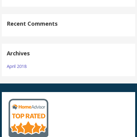
Recent Comments
Archives
April 2018