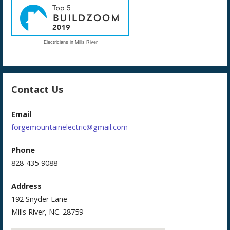
Electricians in Mills River
Contact Us
Email
forgemountainelectric@gmail.com
Phone
828-435-9088
Address
192 Snyder Lane
Mills River, NC. 28759