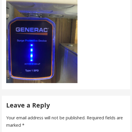
Leave a Reply
Your email address will not be published.
Required fields are
marked
*