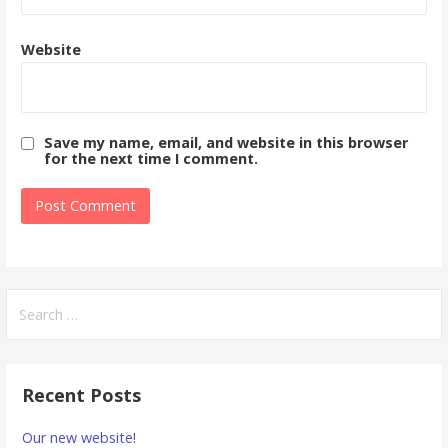
Website
Save my name, email, and website in this browser
for the next time I comment.
Search
for:
Recent Posts
Our new website!