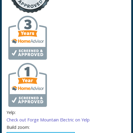
Yelp:
Check out Forge Mountain Electric on Yelp
Build zoom: