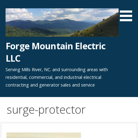
Skip
to
content
Forge Mountain Electric
LLC
Serving Mills River, NC. and surrounding areas with
residential, commercial, and industrial electrical
contracting and generator sales and service
surge-protector