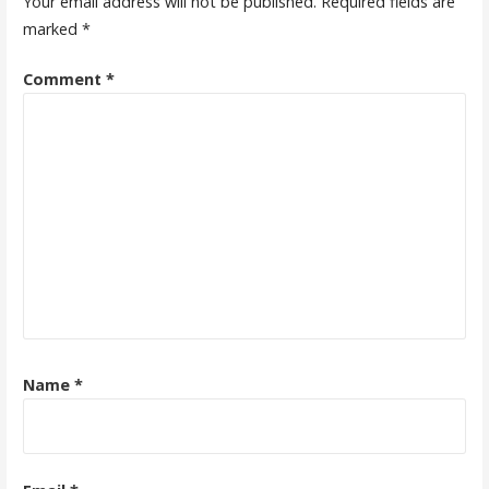
Your email address will not be published.
Required fields are
marked
*
Comment
*
Name
*