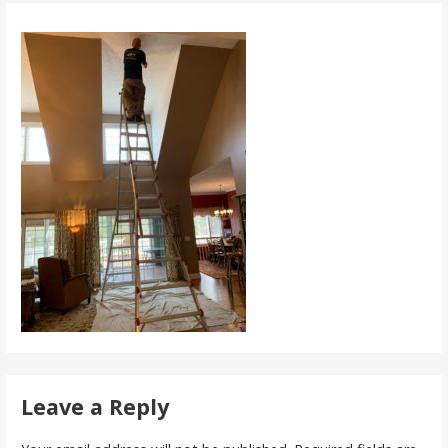
Leave a Reply