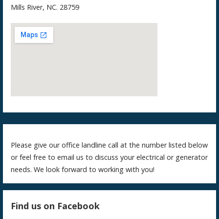
Mills River, NC. 28759
Please give our office landline call at the number listed below
or feel free to email us to discuss your electrical or generator
needs. We look forward to working with you!
Find us on Facebook