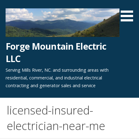
Skip
to
content
Forge Mountain Electric
LLC
Serving Mills River, NC. and surrounding areas with
residential, commercial, and industrial electrical
contracting and generator sales and service
licensed-insured-
electrician-near-me