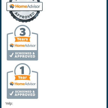
Yelp: