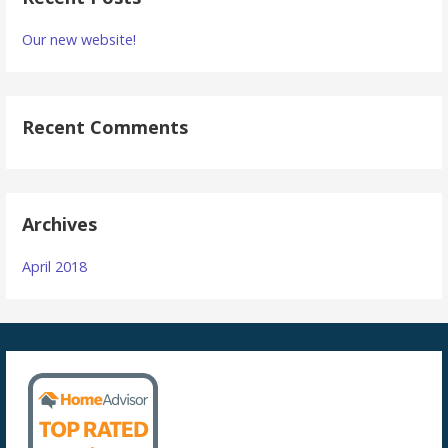
Our new website!
Recent Comments
Archives
April 2018