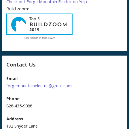
Check out Forge Mountain Electric on Yelp
Build zoom:
Electricians in Mills River
Contact Us
Email
forgemountainelectric@gmail.com
Phone
828-435-9088
Address
192 Snyder Lane