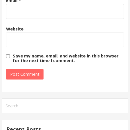
Email
*
Website
Save my name, email, and website in this browser
for the next time I comment.
Search
for:
Recent Posts